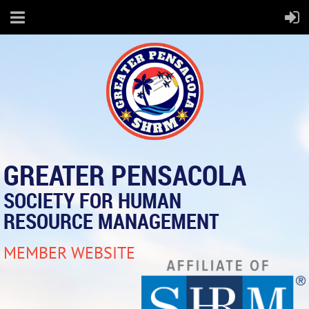
GREATER PENSACOLA
SOCIETY FOR HUMAN
RESOURCE MANAGEMENT
MEMBER WEBSITE