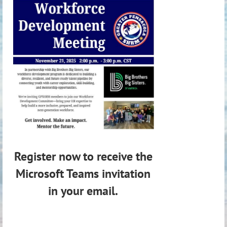
Register now to receive the
Microsoft Teams invitation
in your email.