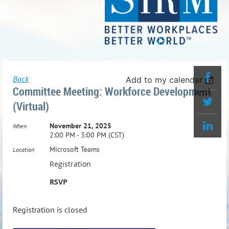
Back
Add to my calendar
Committee Meeting: Workforce Development
(Virtual)
November 21, 2025
When
2:00 PM - 3:00 PM (CST)
Microsoft Teams
Location
Registration
RSVP
Registration is closed