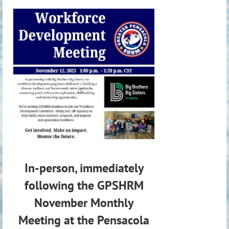
In-person, immediately
following the GPSHRM
November Monthly
Meeting at the Pensacola