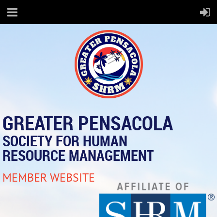
GREATER PENSACOLA
SOCIETY FOR HUMAN
RESOURCE MANAGEMENT
MEMBER WEBSITE