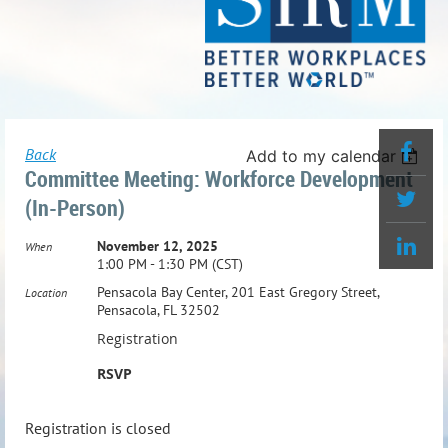
Back
Add to my calendar
Committee Meeting: Workforce Development
(In-Person)
November 12, 2025
When
1:00 PM - 1:30 PM (CST)
Pensacola Bay Center, 201 East Gregory Street,
Location
Pensacola, FL 32502
Registration
RSVP
Registration is closed